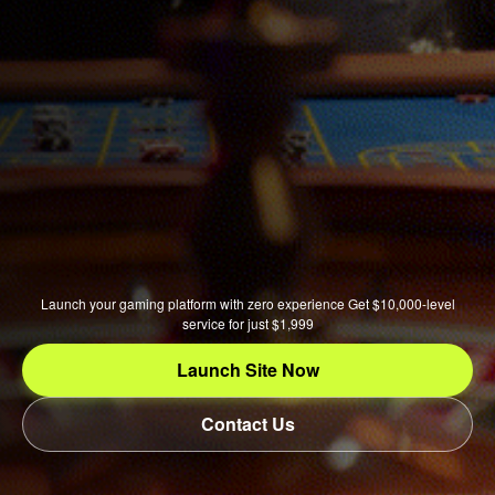
Launch your gaming platform with zero experience Get $10,000-level
service for just $1,999
Launch Site Now
Contact Us