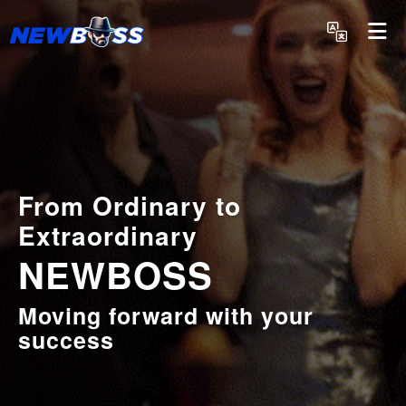
English
From Ordinary to
Extraordinary
NEWBOSS
Moving forward with your
success